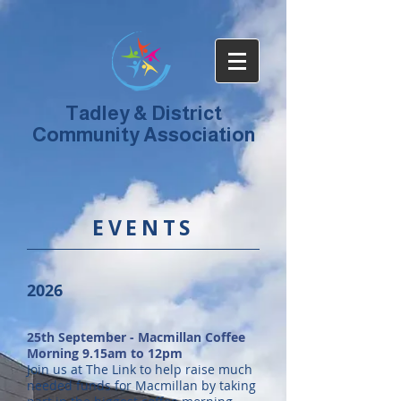
Tadley & District
Community Association
EVENTS
2026
25th September - Macmillan Coffee
Morning 9.15am to 12pm
Join us at The Link to help raise much
needed funds for Macmillan by taking