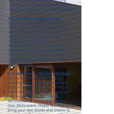
part in the biggest coffee morning.
There will be a raffle and tombola. So
come along join in and enjoy the cake!
10th October -
Motown Night
Join us for a Motown Night at the Link,
music provided by DJs Christine and
James. The nights starts at 7pm,
tickets £7 each, bring your own
refreshments and nibbles.
Refreshments: This is a Bring Your
Own (BYO) event. Please feel free to
bring your own drinks and snacks to
enjoy throughout the evening.
Booking
online.
21st November -
70's and 80's Disco
Join us for a fun packed evening
dancing to 70's and 80's music wtih
DJs Christine and James. At The Link
from 7pm, tickets £7 each, bring your
own refreshments and nibbles.
Refreshments: This is a Bring Your
Own (BYO) event. Please feel free to
bring your own drinks and snacks to