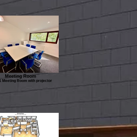
Meeting Room
1 Meeting Room with projector