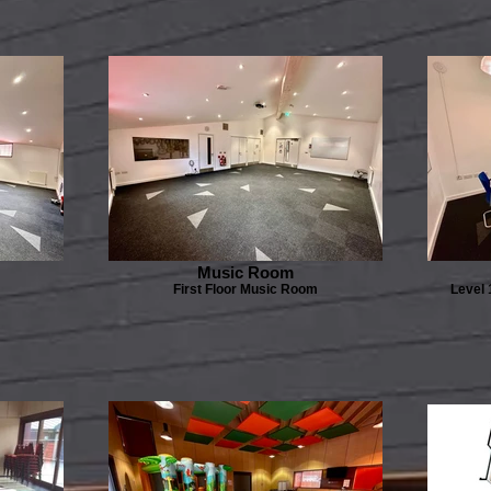
Music Room
First Floor Music Room
Level 