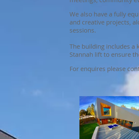
We also have a fully equ
and creative projects, 
sessions.
The building includes a k
Stannah lift to ensure t
For enquires please con