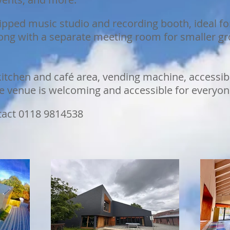
ipped music studio and recording booth, ideal fo
along with a separate meeting room for smaller g
itchen and café area, vending machine, accessible 
he venue is welcoming and accessible for everyon
tact 0118 9814538