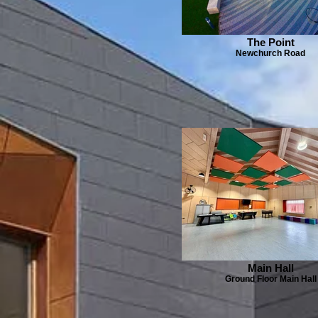
The Point
Newchurch Road
Main Hall
Ground Floor Main Hall