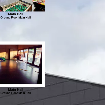
Main Hall
Ground Floor Main Hall
Main Hall
Ground Floor Main Hall