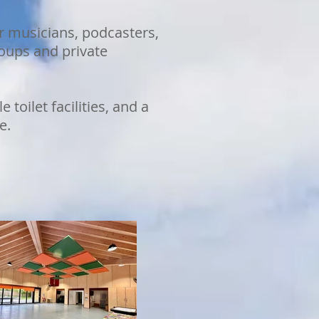
r musicians, podcasters,
roups and private
toilet facilities, and a
e.