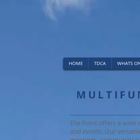
HOME
TDCA
WHATS O
MULTIFU
The Point offers a wide r
and events. Our versatil
meetings, community ev