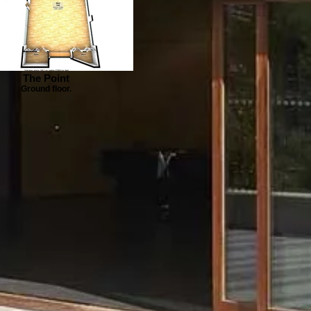
The Point
Ground floor.