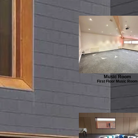
Music Room
First Floor Music Room