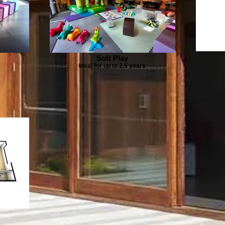
Soft Play
Ideal for up to 2.5 years