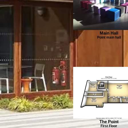
Main Hall
Point main hall
The Point
First Floor