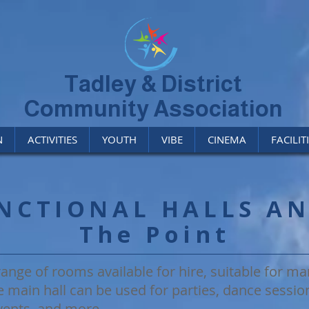
Tadley & District
Community Association
N
ACTIVITIES
YOUTH
VIBE
CINEMA
FACILIT
NCTIONAL HALLS A
The Point
ange of rooms available for hire, suitable for man
e main hall can be used for parties, dance session
ents, and more.