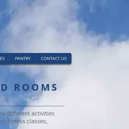
IES
PANTRY
CONTACT US
ND ROOMS
y different activities
s, fitness classes,