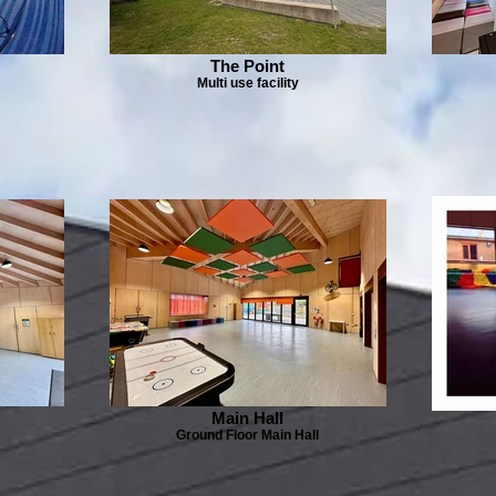
The Point
Multi use facility
Main Hall
Ground Floor Main Hall