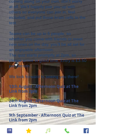
coming along on your own, don’t worry
at all. We’ll happily pair you up with
others so everyone can join in, feel
included, and put those brain cells to the
test.
Teams can be up to 6 people, so
whether you come with friends or meet
new ones on the day, you’ll be all set for
an enjoyable afternoon.
The quiz starts promptly at 2pm, so
please arrive in good time. Entry is £3.50
per person.
We look forward to seeing you there!
12th August - Afternoon Quiz at The
Link from 2pm
24th August - Afternoon Quiz at The
Link from 2pm
9th September - Afternoon Quiz at The
Link from 2pm
23rd September - Afternoon Quiz at The