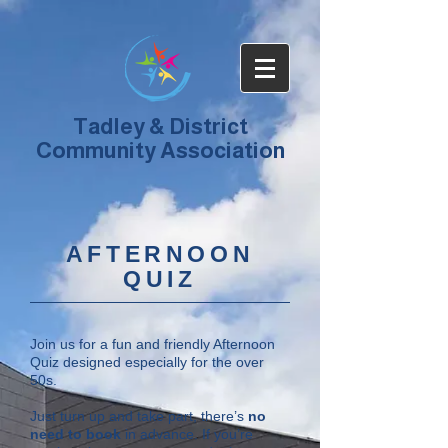
Tadley & District
Community Association
AFTERNOON
QUIZ
Join us for a fun and friendly Afternoon
Quiz designed especially for the over
50s.
Just turn up and take part, there’s
no
need to book
in advance. If you’re