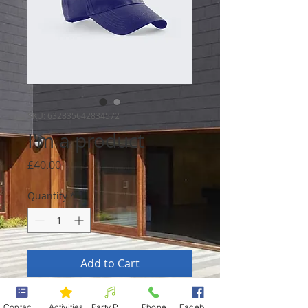
SKU: 632835642834572
I'm a product
Price
£40.00
Quantity
*
Add to Cart
I'm a product description. I'm a 
Contact form
Activities
Party Packages
Phone
Facebook