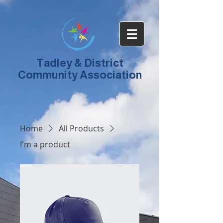
Tadley & District
Community Association
Home
All Products
I'm a product