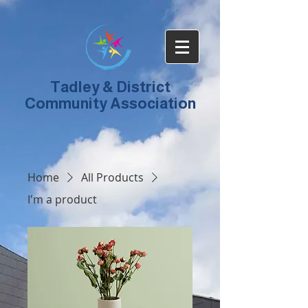
Tadley & District
Community Association
Home
All Products
I'm a product