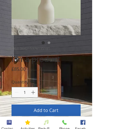
SKU: 364215376135191
I'm a product
Price
£85.00
Quantity
*
Add to Cart
I'm a product description. I'm a 
Contact form
Activities
Party Packages
Phone
Facebook